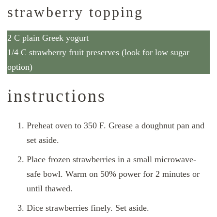
strawberry topping
2 C plain Greek yogurt
1/4 C strawberry fruit preserves (look for low sugar
option)
instructions
Preheat oven to 350 F. Grease a doughnut pan and
set aside.
Place frozen strawberries in a small microwave-
safe bowl. Warm on 50% power for 2 minutes or
until thawed.
Dice strawberries finely. Set aside.