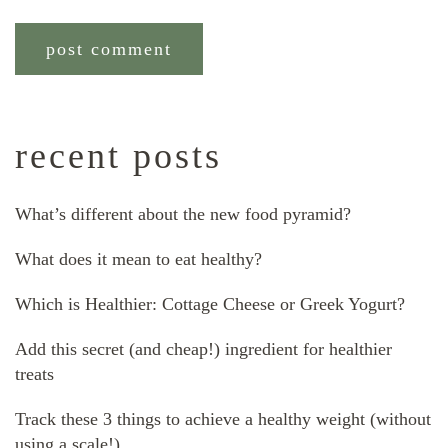
recent posts
What’s different about the new food pyramid?
What does it mean to eat healthy?
Which is Healthier: Cottage Cheese or Greek Yogurt?
Add this secret (and cheap!) ingredient for healthier
treats
Track these 3 things to achieve a healthy weight (without
using a scale!)