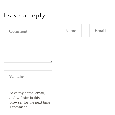
leave a reply
Save my name, email,
and website in this
browser for the next time
I comment.