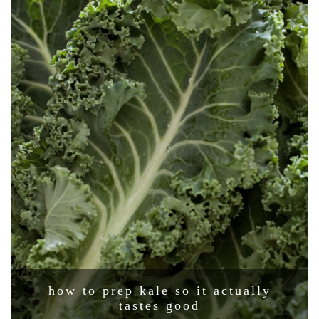
how to prep kale so it actually
tastes good