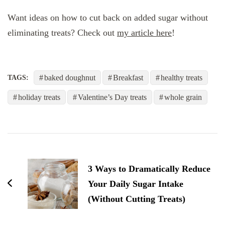
Want ideas on how to cut back on added sugar without
eliminating treats? Check out
my article here
!
baked doughnut
Breakfast
healthy treats
TAGS:
holiday treats
Valentine’s Day treats
whole grain
post
navigation
3 Ways to Dramatically Reduce
Your Daily Sugar Intake
(Without Cutting Treats)