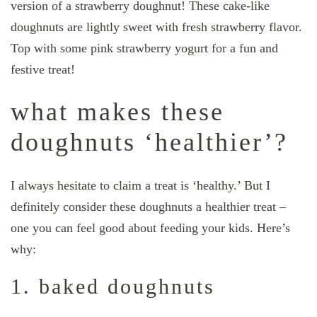
version of a strawberry doughnut! These cake-like
doughnuts are lightly sweet with fresh strawberry flavor.
Top with some pink strawberry yogurt for a fun and
festive treat!
what makes these
doughnuts ‘healthier’?
I always hesitate to claim a treat is ‘healthy.’ But I
definitely consider these doughnuts a healthier treat –
one you can feel good about feeding your kids. Here’s
why:
1. baked doughnuts