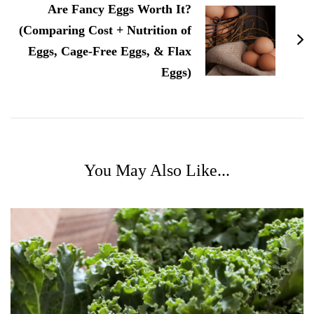
Are Fancy Eggs Worth It?
(Comparing Cost + Nutrition of
Eggs, Cage-Free Eggs, & Flax
Eggs)
You May Also Like...