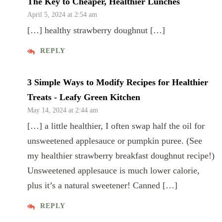
The Key to Cheaper, Healthier Lunches
April 5, 2024 at 2:54 am
[…] healthy strawberry doughnut […]
REPLY
3 Simple Ways to Modify Recipes for Healthier
Treats - Leafy Green Kitchen
May 14, 2024 at 2:44 am
[…] a little healthier, I often swap half the oil for
unsweetened applesauce or pumpkin puree. (See
my healthier strawberry breakfast doughnut recipe!)
Unsweetened applesauce is much lower calorie,
plus it’s a natural sweetener! Canned […]
REPLY