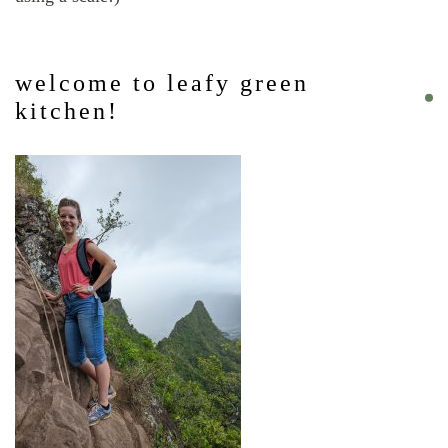
welcome to leafy green
kitchen!