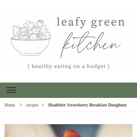
Leafy Green
Healthy eating on a budget
Kitchen
Home
recipes
Healthier Strawberry Breakfast Doughnut