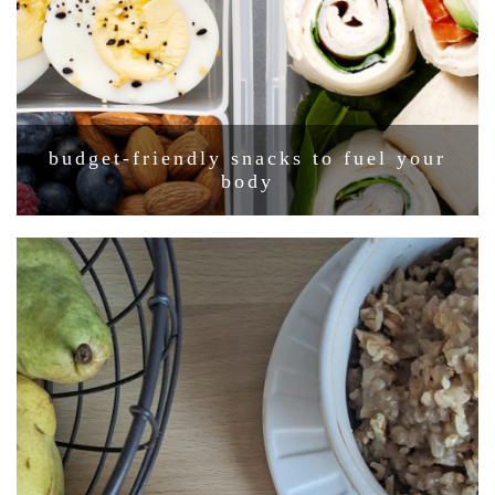
budget-friendly snacks to fuel your
body