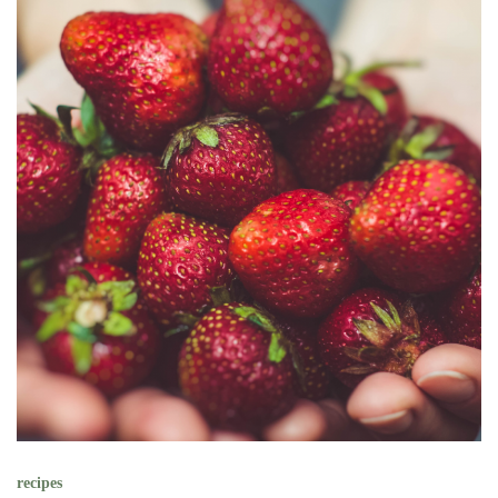
recipes