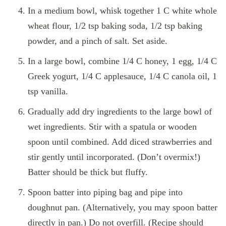
In a medium bowl, whisk together 1 C white whole
wheat flour, 1/2 tsp baking soda, 1/2 tsp baking
powder, and a pinch of salt. Set aside.
In a large bowl, combine 1/4 C honey, 1 egg, 1/4 C
Greek yogurt, 1/4 C applesauce, 1/4 C canola oil, 1
tsp vanilla.
Gradually add dry ingredients to the large bowl of
wet ingredients. Stir with a spatula or wooden
spoon until combined. Add diced strawberries and
stir gently until incorporated. (Don’t overmix!)
Batter should be thick but fluffy.
Spoon batter into piping bag and pipe into
doughnut pan. (Alternatively, you may spoon batter
directly in pan.) Do not overfill. (Recipe should