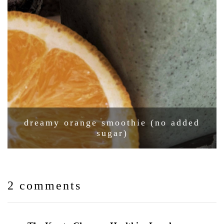
dreamy orange smoothie (no added
sugar)
2 comments