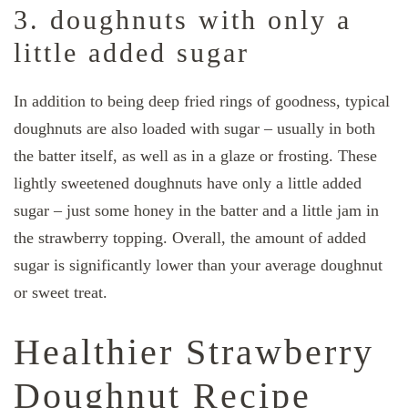
3. doughnuts with only a
little added sugar
In addition to being deep fried rings of goodness, typical
doughnuts are also loaded with sugar – usually in both
the batter itself, as well as in a glaze or frosting. These
lightly sweetened doughnuts have only a little added
sugar – just some honey in the batter and a little jam in
the strawberry topping. Overall, the amount of added
sugar is significantly lower than your average doughnut
or sweet treat.
Healthier Strawberry
Doughnut Recipe