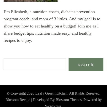
I’m Elizabeth, a nutrition coach, diabetes prevention
program coach, and mom of 3 littles. And my goal is to
show you how to eat healthy on a budget! Join me as I
share budget tips, nutrition made easy, and healthy
recipes to enjoy.
search
© Copyright 2026
Leafy Green Kitchen
. All Rights Reserved.
Blossom Recipe | Developed By
Blossom Themes
. Powered by
WordPress
.