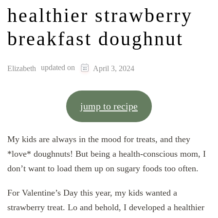
healthier strawberry
breakfast doughnut
updated on
Elizabeth
April 3, 2024
jump to recipe
My kids are always in the mood for treats, and they
*love* doughnuts! But being a health-conscious mom, I
don’t want to load them up on sugary foods too often.
For Valentine’s Day this year, my kids wanted a
strawberry treat. Lo and behold, I developed a healthier