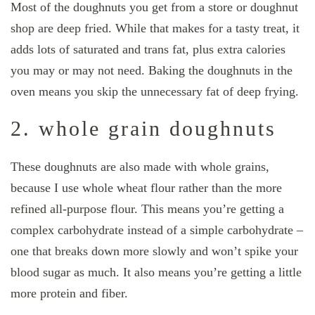
Most of the doughnuts you get from a store or doughnut
shop are deep fried. While that makes for a tasty treat, it
adds lots of saturated and trans fat, plus extra calories
you may or may not need. Baking the doughnuts in the
oven means you skip the unnecessary fat of deep frying.
2. whole grain doughnuts
These doughnuts are also made with whole grains,
because I use whole wheat flour rather than the more
refined all-purpose flour. This means you’re getting a
complex carbohydrate instead of a simple carbohydrate –
one that breaks down more slowly and won’t spike your
blood sugar as much. It also means you’re getting a little
more protein and fiber.