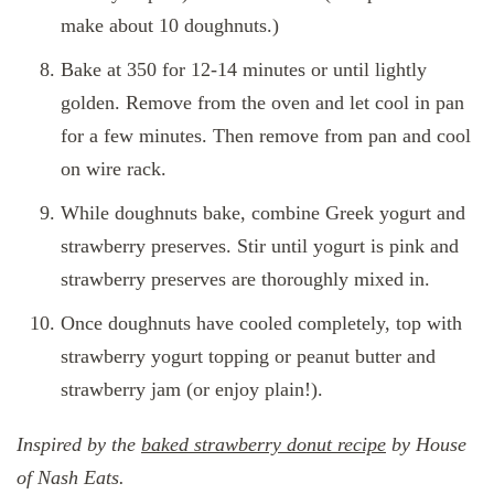
make about 10 doughnuts.)
Bake at 350 for 12-14 minutes or until lightly
golden. Remove from the oven and let cool in pan
for a few minutes. Then remove from pan and cool
on wire rack.
While doughnuts bake, combine Greek yogurt and
strawberry preserves. Stir until yogurt is pink and
strawberry preserves are thoroughly mixed in.
Once doughnuts have cooled completely, top with
strawberry yogurt topping or peanut butter and
strawberry jam (or enjoy plain!).
Inspired by the
baked strawberry donut recipe
by House
of Nash Eats.