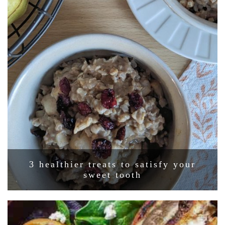
3 healthier treats to satisfy your
sweet tooth