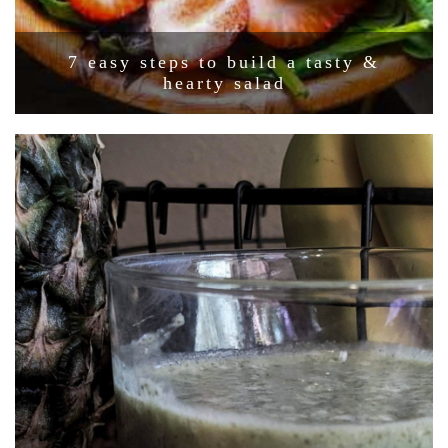
7 easy steps to build a tasty &
hearty salad