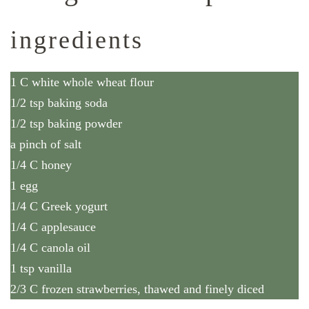
ingredients
1 C white whole wheat flour
1/2 tsp baking soda
1/2 tsp baking powder
a pinch of salt
1/4 C honey
1 egg
1/4 C Greek yogurt
1/4 C applesauce
1/4 C canola oil
1 tsp vanilla
2/3 C frozen strawberries, thawed and finely diced