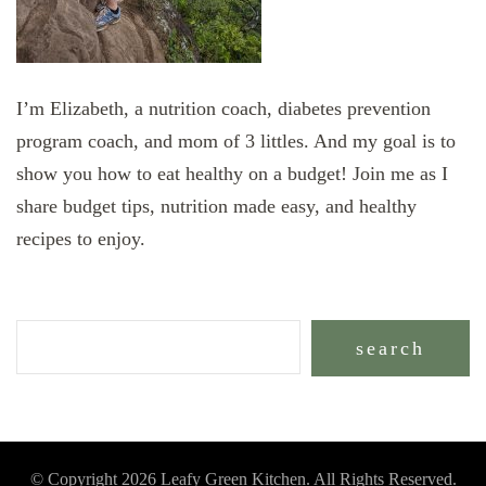
I’m Elizabeth, a nutrition coach, diabetes prevention
program coach, and mom of 3 littles. And my goal is to
show you how to eat healthy on a budget! Join me as I
share budget tips, nutrition made easy, and healthy
recipes to enjoy.
search
© Copyright 2026
Leafy Green Kitchen
. All Rights Reserved.