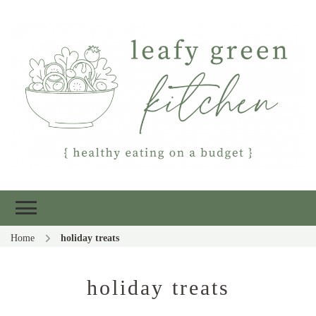
Leafy Green
Healthy eating on a budget
Kitchen
Home
holiday treats
holiday treats