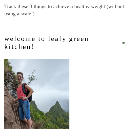
Track these 3 things to achieve a healthy weight (without
using a scale!)
welcome to leafy green
kitchen!