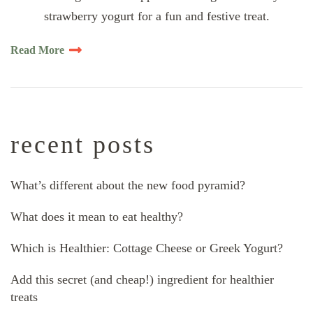
strawberry yogurt for a fun and festive treat.
Read More
recent posts
What’s different about the new food pyramid?
What does it mean to eat healthy?
Which is Healthier: Cottage Cheese or Greek Yogurt?
Add this secret (and cheap!) ingredient for healthier
treats