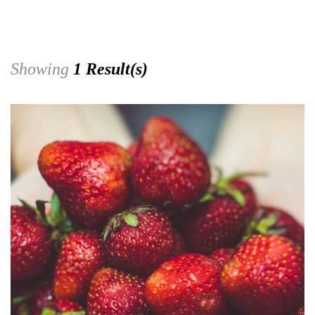
Showing
1 Result(s)