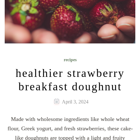
recipes
healthier strawberry
breakfast doughnut
April 3, 2024
Made with wholesome ingredients like whole wheat
flour, Greek yogurt, and fresh strawberries, these cake-
like doughnuts are topped with a light and fruity