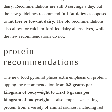
dairy. Recommendations are still 3 servings a day, but
the new guidelines recommend
full-fat dairy
as opposed
to
fat free or low-fat dairy.
The old recommendations
also allow for calcium-fortified dairy alternatives, while
the new recommendations do not.
protein
recommendations
The new food pyramid places extra emphasis on protein,
upping the recommendation from
0.8 grams per
kilogram of bodyweight to 1.2-1.6 grams per
kilogram of bodyweight
. It also emphasizes eating
protein from a variety of animal sources, including red