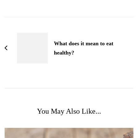
post
navigation
What does it mean to eat
healthy?
You May Also Like...