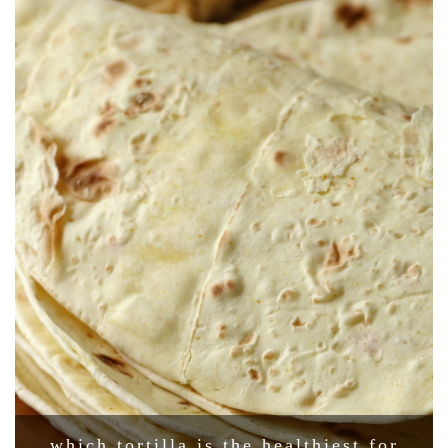
which tortilla is the healthiest for