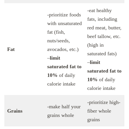
-eat healthy
-prioritize foods
fats, including
with unsaturated
red meat, butter,
fat (fish,
beef tallow, etc.
nuts/seeds,
(high in
Fat
avocados, etc.)
saturated fats)
–
limit
–
limit
saturated fat to
saturated fat to
10%
of daily
10%
of daily
calorie intake
calorie intake
-prioritize high-
-make half your
Grains
fiber whole
grains whole
grains