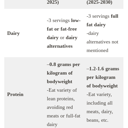
2025)
(2025-2030)
-3 servings
full
-3 servings
low-
fat dairy
fat or fat-free
Dairy
-dairy
dairy
or
dairy
alternatives not
alternatives
mentioned
–
0.8 grams per
–
1.2-1.6 grams
kilogram of
per kilogram
bodyweight
of bodyweight
-Eat variety of
Protein
-Eat variety,
lean proteins,
including all
avoiding red
meats, dairy,
meats or full-fat
beans, etc.
dairy