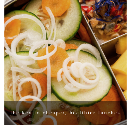
the key to cheaper, healthier lunches