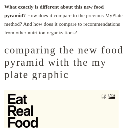
What exactly is different about this new food
pyramid?
How does it compare to the previous MyPlate
method? And how does it compare to recommendations
from other nutrition organizations?
comparing the new food
pyramid with the my
plate graphic