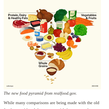
The new food pyramid from realfood.gov.
While many comparisons are being made with the old