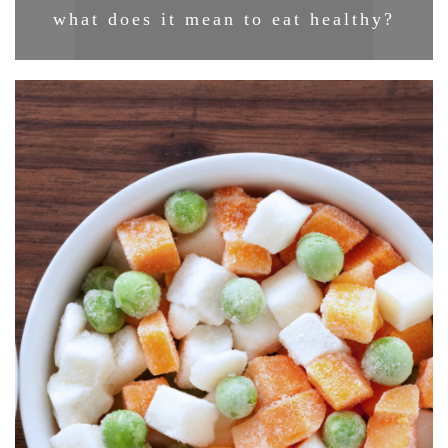
what does it mean to eat healthy?