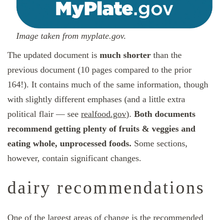
Image taken from myplate.gov.
The updated document is
much shorter
than the
previous document (10 pages compared to the prior
164!). It contains much of the same information, though
with slightly different emphases (and a little extra
political flair — see
realfood.gov
).
Both documents
recommend getting plenty of fruits & veggies and
eating whole, unprocessed foods.
Some sections,
however, contain significant changes.
dairy recommendations
One of the largest areas of change is the recommended