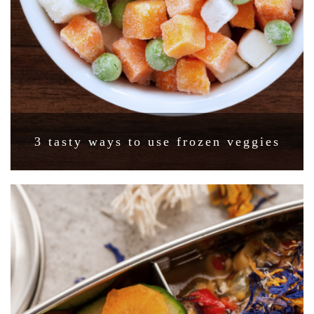
3 tasty ways to use frozen veggies