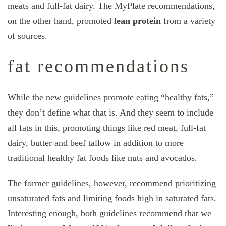
meats and full-fat dairy. The MyPlate recommendations,
on the other hand, promoted
lean protein
from a variety
of sources.
fat recommendations
While the new guidelines promote eating “healthy fats,”
they don’t define what that is. And they seem to include
all fats in this, promoting things like red meat, full-fat
dairy, butter and beef tallow in addition to more
traditional healthy fat foods like nuts and avocados.
The former guidelines, however, recommend prioritizing
unsaturated fats and limiting foods high in saturated fats.
Interesting enough, both guidelines recommend that we