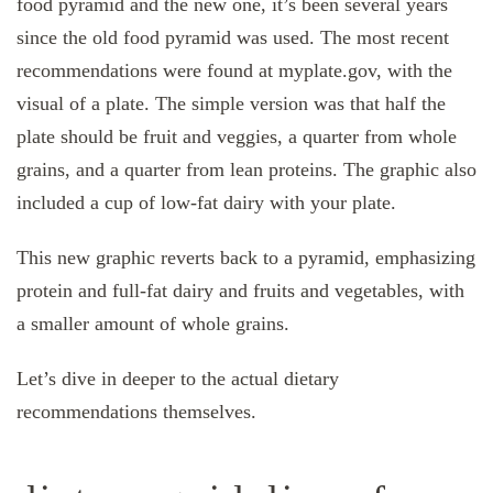
food pyramid and the new one, it’s been several years
since the old food pyramid was used. The most recent
recommendations were found at myplate.gov, with the
visual of a plate. The simple version was that half the
plate should be fruit and veggies, a quarter from whole
grains, and a quarter from lean proteins. The graphic also
included a cup of low-fat dairy with your plate.
This new graphic reverts back to a pyramid, emphasizing
protein and full-fat dairy and fruits and vegetables, with
a smaller amount of whole grains.
Let’s dive in deeper to the actual dietary
recommendations themselves.