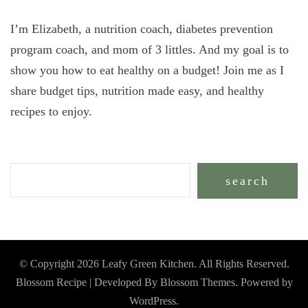
I’m Elizabeth, a nutrition coach, diabetes prevention
program coach, and mom of 3 littles. And my goal is to
show you how to eat healthy on a budget! Join me as I
share budget tips, nutrition made easy, and healthy
recipes to enjoy.
search
© Copyright 2026
Leafy Green Kitchen
. All Rights Reserved.
Blossom Recipe | Developed By
Blossom Themes
. Powered by
WordPress
.