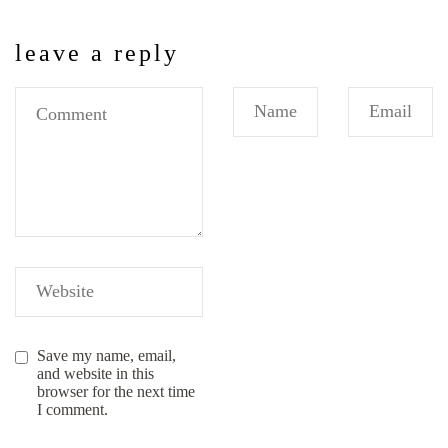
leave a reply
Save my name, email,
and website in this
browser for the next time
I comment.