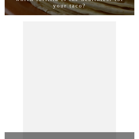
your taco?