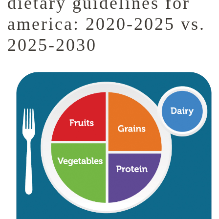
dietary guidelines for
america: 2020-2025 vs.
2025-2030