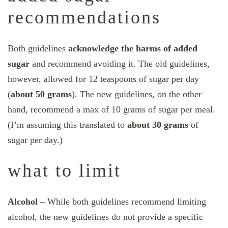
recommendations
Both guidelines
acknowledge the harms of added
sugar
and recommend avoiding it. The old guidelines,
however, allowed for 12 teaspoons of sugar per day
(
about 50 grams
). The new guidelines, on the other
hand, recommend a max of 10 grams of sugar per meal.
(I’m assuming this translated to
about 30 grams
of
sugar per day.)
what to limit
Alcohol
– While both guidelines recommend limiting
alcohol, the new guidelines do not provide a specific