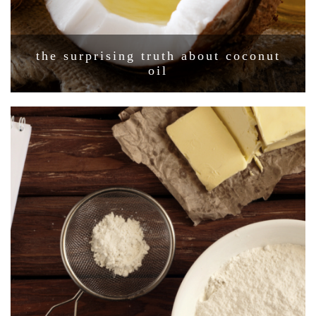
the surprising truth about coconut
oil