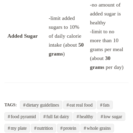
-no amount of
added sugar is
-limit added
healthy
sugars to 10%
-limit to no
Added Sugar
of daily calorie
more than 10
intake (about
50
grams per meal
grams
)
(about
30
grams
per day)
dietary guidelines
eat real food
fats
TAGS:
food pyramid
full fat dairy
healthy
low sugar
my plate
nutrition
protein
whole grains