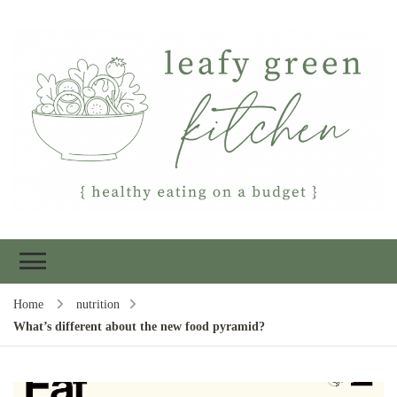
Leafy Green
Healthy eating on a budget
Kitchen
Home
nutrition
What’s different about the new food pyramid?