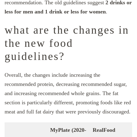
recommendation. The old guidelines suggest
2 drinks or
less for men and 1 drink or less for women
.
what are the changes in
the new food
guidelines?
Overall, the changes include increasing the
recommended protein, decreasing recommended sugar,
and increasing recommended whole grains. The fat
section is particularly different, promoting foods like red
meat and full fat dairy that were previously discouraged.
MyPlate (2020-
RealFood