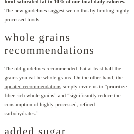
limit saturated fat to 10% of our total daily calories.
The new guidelines suggest we do this by limiting highly
processed foods.
whole grains
recommendations
The old guidelines recommended that at least half the
grains you eat be whole grains. On the other hand, the
updated recommendations
simply invite us to “prioritize
fiber-rich whole grains” and “significantly reduce the
consumption of highly-processed, refined
carbohydrates.”
added sugar