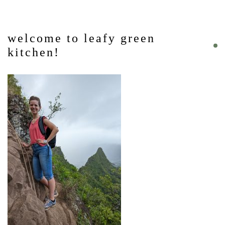
welcome to leafy green
kitchen!