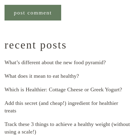
recent posts
What’s different about the new food pyramid?
What does it mean to eat healthy?
Which is Healthier: Cottage Cheese or Greek Yogurt?
Add this secret (and cheap!) ingredient for healthier
treats
Track these 3 things to achieve a healthy weight (without
using a scale!)