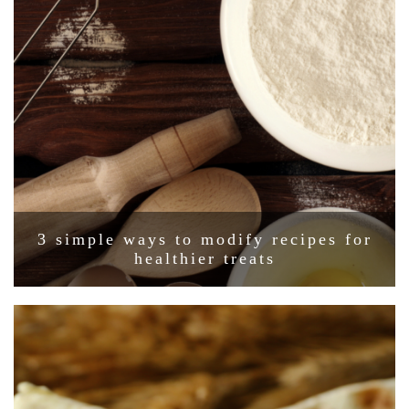
3 simple ways to modify recipes for
healthier treats