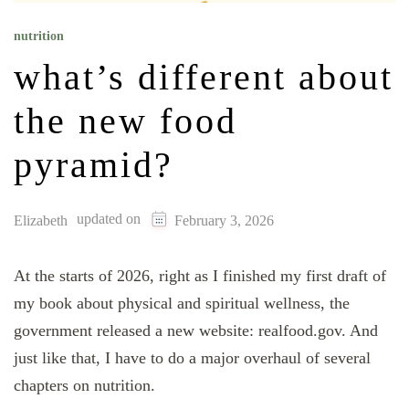
nutrition
what’s different about
the new food
pyramid?
updated on
Elizabeth
February 3, 2026
At the starts of 2026, right as I finished my first draft of
my book about physical and spiritual wellness, the
government released a new website: realfood.gov. And
just like that, I have to do a major overhaul of several
chapters on nutrition.