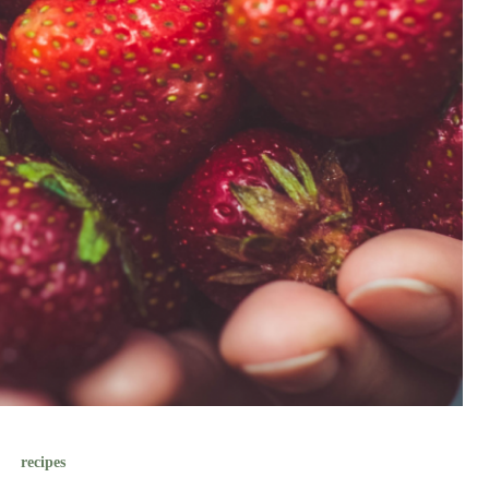
recipes