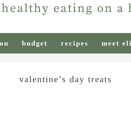
ion
budget
recipes
meet el
valentine’s day treats