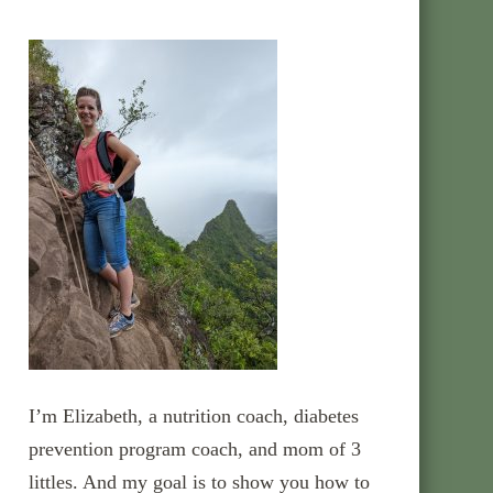
I’m Elizabeth, a nutrition coach, diabetes
prevention program coach, and mom of 3
littles. And my goal is to show you how to