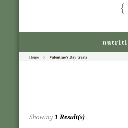
nutrit
Home
Valentine’s Day treats
Showing
1 Result(s)