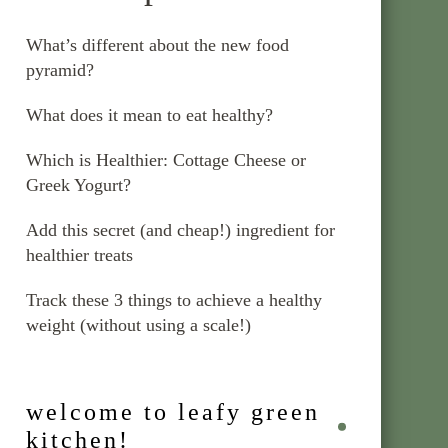
What’s different about the new food
pyramid?
What does it mean to eat healthy?
Which is Healthier: Cottage Cheese or
Greek Yogurt?
Add this secret (and cheap!) ingredient for
healthier treats
Track these 3 things to achieve a healthy
weight (without using a scale!)
welcome to leafy green
kitchen!