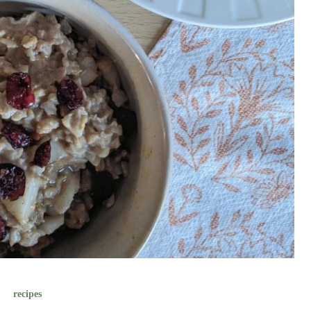
recipes