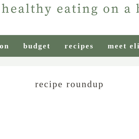
ion
budget
recipes
meet el
recipe roundup