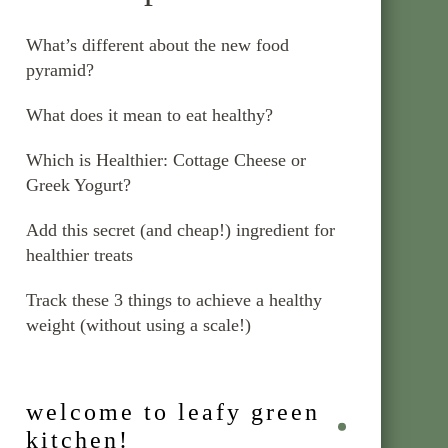
What’s different about the new food
pyramid?
What does it mean to eat healthy?
Which is Healthier: Cottage Cheese or
Greek Yogurt?
Add this secret (and cheap!) ingredient for
healthier treats
Track these 3 things to achieve a healthy
weight (without using a scale!)
welcome to leafy green
kitchen!