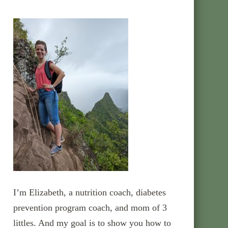
I’m Elizabeth, a nutrition coach, diabetes
prevention program coach, and mom of 3
littles. And my goal is to show you how to