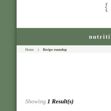
nutrit
Home
Recipe roundup
Showing
1 Result(s)