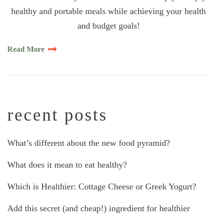
healthy and portable meals while achieving your health
and budget goals!
Read More
recent posts
What’s different about the new food pyramid?
What does it mean to eat healthy?
Which is Healthier: Cottage Cheese or Greek Yogurt?
Add this secret (and cheap!) ingredient for healthier