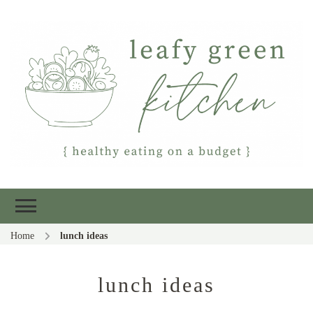
Leafy Green
Healthy eating on a budget
Kitchen
Home
lunch ideas
lunch ideas