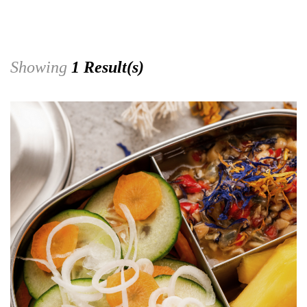
Showing
1 Result(s)