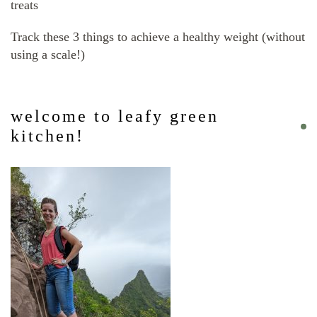
treats
Track these 3 things to achieve a healthy weight (without
using a scale!)
welcome to leafy green
kitchen!