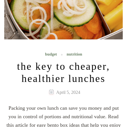
budget
nutrition
the key to cheaper,
healthier lunches
April 5, 2024
Packing your own lunch can save you money and put
you in control of portions and nutritional value. Read
this article for easy bento box ideas that help you enjoy