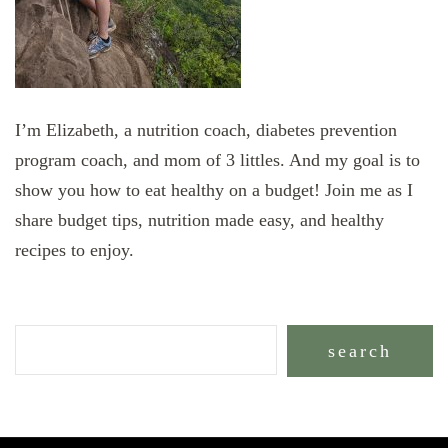
I’m Elizabeth, a nutrition coach, diabetes prevention
program coach, and mom of 3 littles. And my goal is to
show you how to eat healthy on a budget! Join me as I
share budget tips, nutrition made easy, and healthy
recipes to enjoy.
search