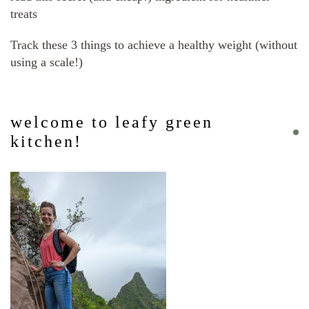
treats
Track these 3 things to achieve a healthy weight (without
using a scale!)
welcome to leafy green
kitchen!