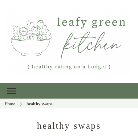
Leafy Green
Healthy eating on a budget
Kitchen
Home
healthy swaps
healthy swaps