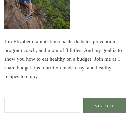
I’m Elizabeth, a nutrition coach, diabetes prevention
program coach, and mom of 3 littles. And my goal is to
show you how to eat healthy on a budget! Join me as I
share budget tips, nutrition made easy, and healthy
recipes to enjoy.
search