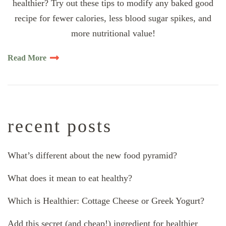
healthier? Try out these tips to modify any baked good
recipe for fewer calories, less blood sugar spikes, and
more nutritional value!
Read More
recent posts
What’s different about the new food pyramid?
What does it mean to eat healthy?
Which is Healthier: Cottage Cheese or Greek Yogurt?
Add this secret (and cheap!) ingredient for healthier