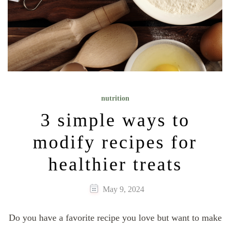
nutrition
3 simple ways to
modify recipes for
healthier treats
May 9, 2024
Do you have a favorite recipe you love but want to make