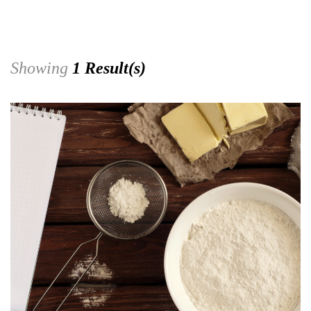
Showing
1 Result(s)