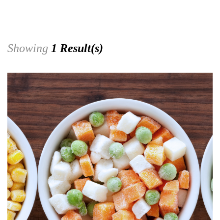
Showing
1 Result(s)