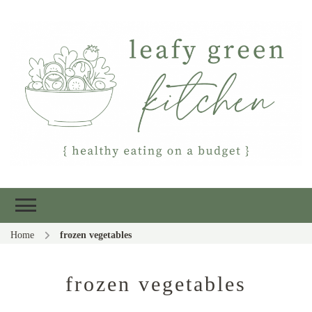
Leafy Green
Healthy eating on a budget
Kitchen
Home
frozen vegetables
frozen vegetables