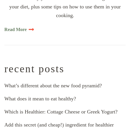
your diet, plus some tips on how to use them in your
cooking.
Read More
recent posts
What’s different about the new food pyramid?
What does it mean to eat healthy?
Which is Healthier: Cottage Cheese or Greek Yogurt?
Add this secret (and cheap!) ingredient for healthier