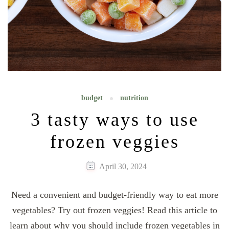
budget
nutrition
3 tasty ways to use
frozen veggies
April 30, 2024
Need a convenient and budget-friendly way to eat more
vegetables? Try out frozen veggies! Read this article to
learn about why you should include frozen vegetables in