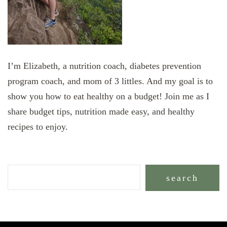
I’m Elizabeth, a nutrition coach, diabetes prevention
program coach, and mom of 3 littles. And my goal is to
show you how to eat healthy on a budget! Join me as I
share budget tips, nutrition made easy, and healthy
recipes to enjoy.
search