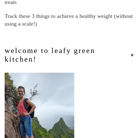
treats
Track these 3 things to achieve a healthy weight (without
using a scale!)
welcome to leafy green
kitchen!