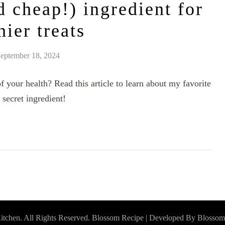
d cheap!) ingredient for
hier treats
eptember 18, 2024
 your health? Read this article to learn about my favorite
 secret ingredient!
itchen
. All Rights Reserved.
Blossom Recipe | Developed By
Blossom