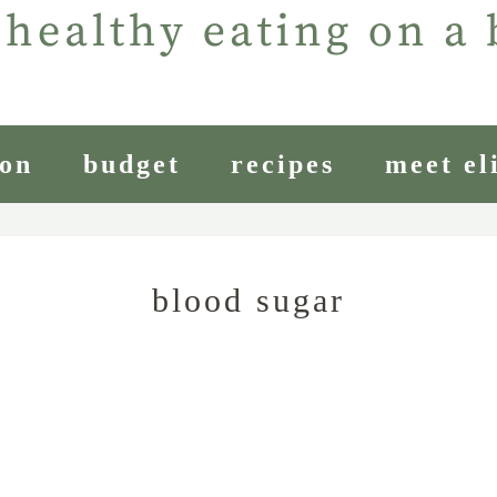
ion
budget
recipes
meet el
blood sugar