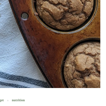
get
nutrition