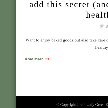
add this secret (an
healt
S
Want to enjoy baked goods but also take care of
healthy
Read More
© Copyright 2026
Leafy Green K