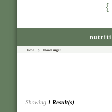
nutrit
Home
blood sugar
Showing
1 Result(s)