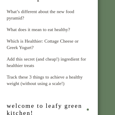
What’s different about the new food
pyramid?
What does it mean to eat healthy?
Which is Healthier: Cottage Cheese or
Greek Yogurt?
Add this secret (and cheap!) ingredient for
healthier treats
Track these 3 things to achieve a healthy
weight (without using a scale!)
welcome to leafy green
kitchen!