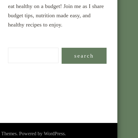
eat healthy on a budget! Join me as I share
budget tips, nutrition made easy, and
healthy recipes to enjoy.
search
 Themes
. Powered by
WordPress
.