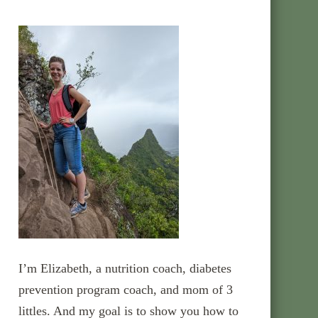
I’m Elizabeth, a nutrition coach, diabetes
prevention program coach, and mom of 3
littles. And my goal is to show you how to