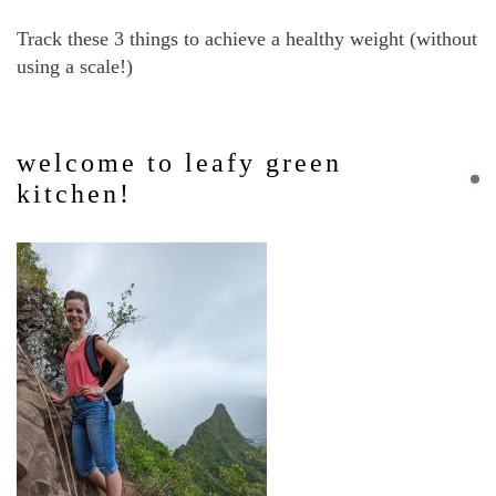
Track these 3 things to achieve a healthy weight (without
using a scale!)
welcome to leafy green
kitchen!