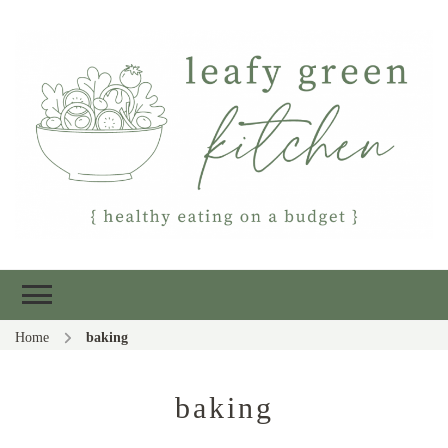
Leafy Green
Healthy eating on a budget
Kitchen
Home
baking
baking