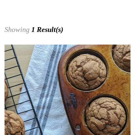
Showing
1 Result(s)