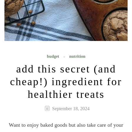
budget
nutrition
add this secret (and
cheap!) ingredient for
healthier treats
September 18, 2024
Want to enjoy baked goods but also take care of your