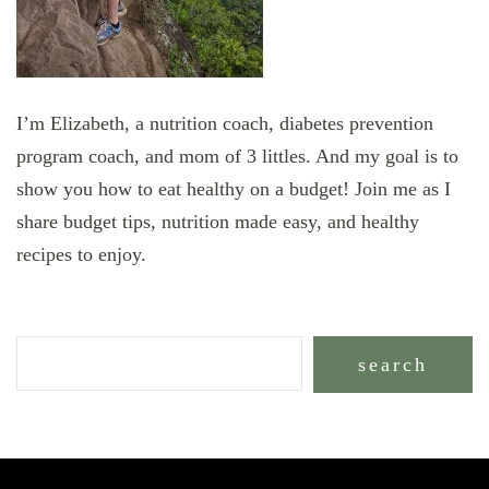
I’m Elizabeth, a nutrition coach, diabetes prevention
program coach, and mom of 3 littles. And my goal is to
show you how to eat healthy on a budget! Join me as I
share budget tips, nutrition made easy, and healthy
recipes to enjoy.
search