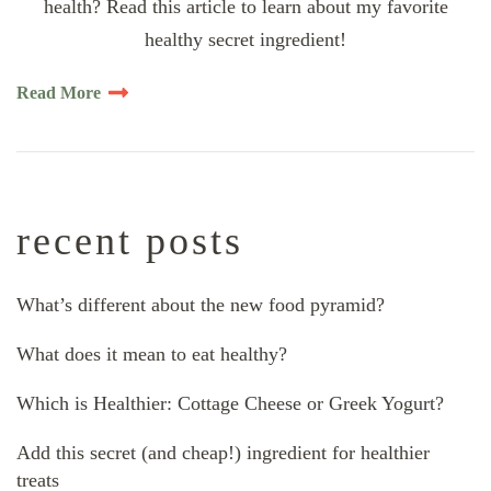
health? Read this article to learn about my favorite
healthy secret ingredient!
Read More
recent posts
What’s different about the new food pyramid?
What does it mean to eat healthy?
Which is Healthier: Cottage Cheese or Greek Yogurt?
Add this secret (and cheap!) ingredient for healthier
treats