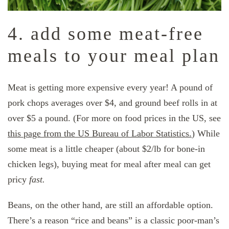
4. add some meat-free
meals to your meal plan
Meat is getting more expensive every year! A pound of
pork chops averages over $4, and ground beef rolls in at
over $5 a pound. (For more on food prices in the US, see
this page from the US Bureau of Labor Statistics.
) While
some meat is a little cheaper (about $2/lb for bone-in
chicken legs), buying meat for meal after meal can get
pricy
fast.
Beans, on the other hand, are still an affordable option.
There’s a reason “rice and beans” is a classic poor-man’s