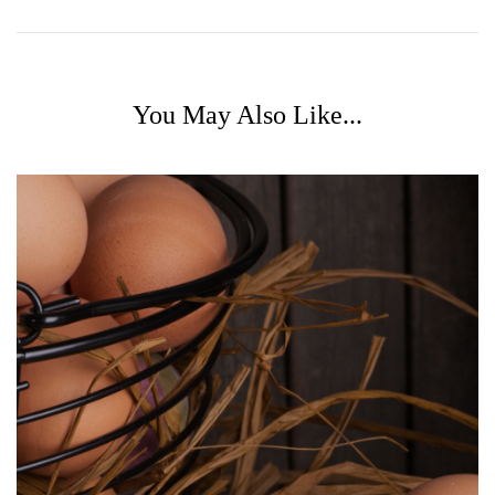
You May Also Like...