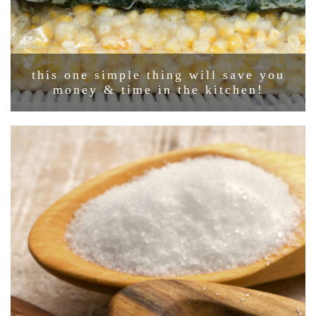
this one simple thing will save you
money & time in the kitchen!