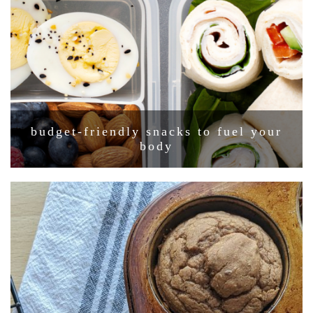
budget-friendly snacks to fuel your
body