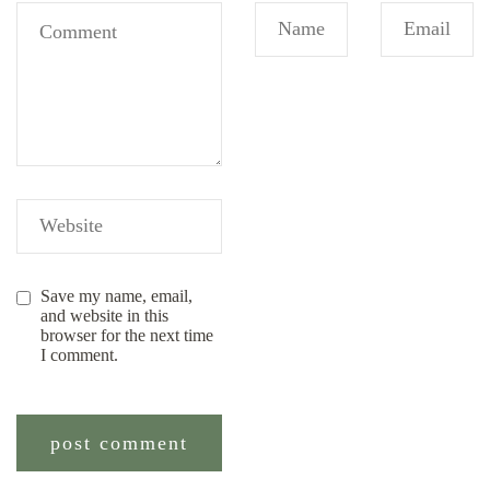
Save my name, email,
and website in this
browser for the next time
I comment.