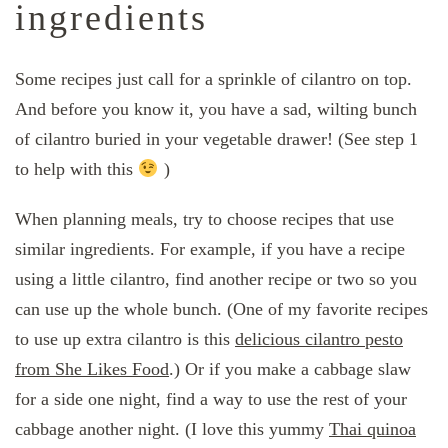
ingredients
Some recipes just call for a sprinkle of cilantro on top.
And before you know it, you have a sad, wilting bunch
of cilantro buried in your vegetable drawer! (See step 1
to help with this
)
When planning meals, try to choose recipes that use
similar ingredients. For example, if you have a recipe
using a little cilantro, find another recipe or two so you
can use up the whole bunch. (One of my favorite recipes
to use up extra cilantro is this
delicious cilantro pesto
from She Likes Food
.) Or if you make a cabbage slaw
for a side one night, find a way to use the rest of your
cabbage another night. (I love this yummy
Thai quinoa