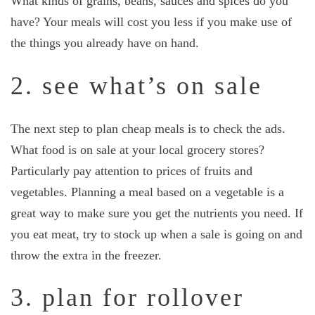
What kinds of grains, beans, sauces and spices do you
have? Your meals will cost you less if you make use of
the things you already have on hand.
2. see what’s on sale
The next step to plan cheap meals is to check the ads.
What food is on sale at your local grocery stores?
Particularly pay attention to prices of fruits and
vegetables. Planning a meal based on a vegetable is a
great way to make sure you get the nutrients you need. If
you eat meat, try to stock up when a sale is going on and
throw the extra in the freezer.
3. plan for rollover