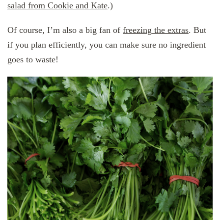
salad from Cookie and Kate
.)
Of course, I’m also a big fan of
freezing the extras
. But
if you plan efficiently, you can make sure no ingredient
goes to waste!