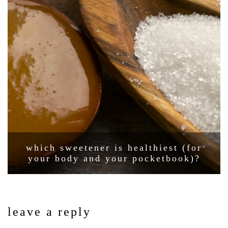
which sweetener is healthiest (for
your body and your pocketbook)?
leave a reply