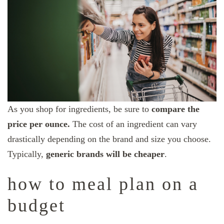
As you shop for ingredients, be sure to
compare the
price per ounce.
The cost of an ingredient can vary
drastically depending on the brand and size you choose.
Typically,
generic brands will be cheaper
.
how to meal plan on a
budget