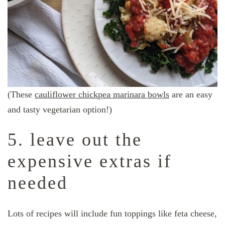
(These
cauliflower chickpea marinara bowls
are an easy
and tasty vegetarian option!)
5. leave out the
expensive extras if
needed
Lots of recipes will include fun toppings like feta cheese,