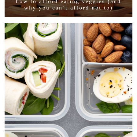
how to afford eating veggies (and
why you can’t afford not to)