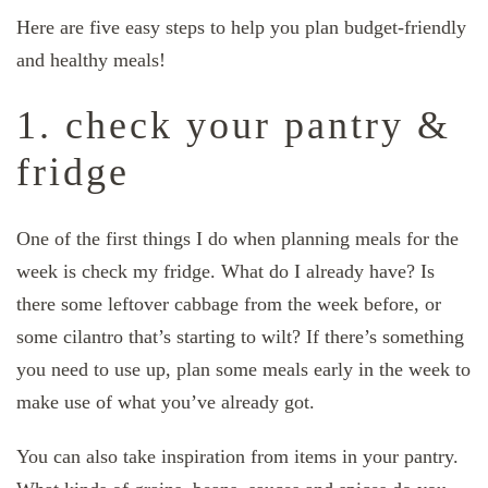
Here are five easy steps to help you plan budget-friendly
and healthy meals!
1. check your pantry &
fridge
One of the first things I do when planning meals for the
week is check my fridge. What do I already have? Is
there some leftover cabbage from the week before, or
some cilantro that’s starting to wilt? If there’s something
you need to use up, plan some meals early in the week to
make use of what you’ve already got.
You can also take inspiration from items in your pantry.