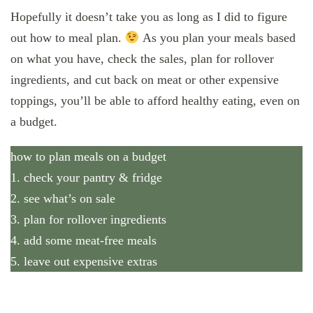
Hopefully it doesn’t take you as long as I did to figure
out how to meal plan.
As you plan your meals based
on what you have, check the sales, plan for rollover
ingredients, and cut back on meat or other expensive
toppings, you’ll be able to afford healthy eating, even on
a budget.
how to plan meals on a budget
1. check your pantry & fridge
2. see what’s on sale
3. plan for rollover ingredients
4. add some meat-free meals
5. leave out expensive extras