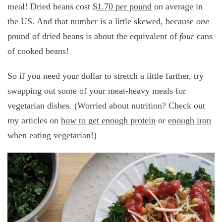
meal! Dried beans cost
$1.70 per pound
on average in
the US. And that number is a little skewed, because
one
pound of dried beans is about the equivalent of
four
cans
of cooked beans!
So if you need your dollar to stretch a little farther, try
swapping out some of your meat-heavy meals for
vegetarian dishes. (Worried about nutrition? Check out
my articles on
how to get enough protein
or
enough iron
when eating vegetarian!)