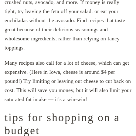
crushed nuts, avocado, and more. If money is really
tight, try leaving the feta off your salad, or eat your
enchiladas without the avocado. Find recipes that taste
great because of their delicious seasonings and
wholesome ingredients, rather than relying on fancy
toppings.
Many recipes also call for a lot of cheese, which can get
expensive. (Here in Iowa, cheese is around $4 per
pound!) Try limiting or leaving out cheese to cut back on
cost. This will save you money, but it will also limit your
saturated fat intake — it’s a win-win!
tips for shopping on a
budget