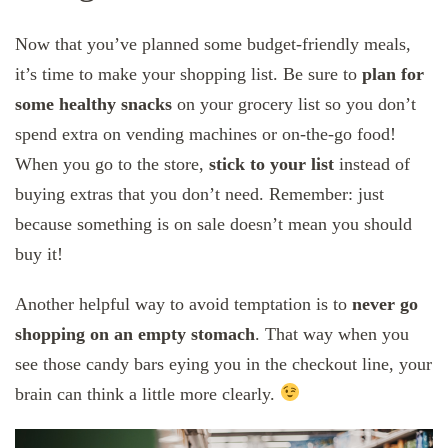
Now that you’ve planned some budget-friendly meals,
it’s time to make your shopping list. Be sure to
plan for
some healthy snacks
on your grocery list so you don’t
spend extra on vending machines or on-the-go food!
When you go to the store,
stick to your list
instead of
buying extras that you don’t need. Remember: just
because something is on sale doesn’t mean you should
buy it!
Another helpful way to avoid temptation is to
never go
shopping on an empty stomach
. That way when you
see those candy bars eying you in the checkout line, your
brain can think a little more clearly.