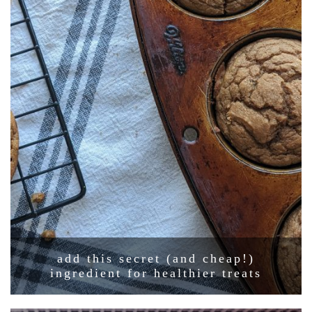
add this secret (and cheap!)
ingredient for healthier treats