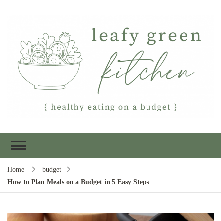
Leafy Green
Healthy eating on a budget
Kitchen
Home
budget
How to Plan Meals on a Budget in 5 Easy Steps