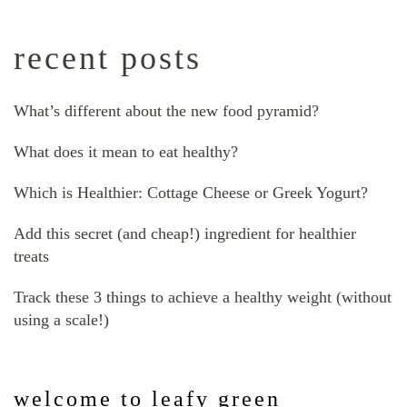
recent posts
What’s different about the new food pyramid?
What does it mean to eat healthy?
Which is Healthier: Cottage Cheese or Greek Yogurt?
Add this secret (and cheap!) ingredient for healthier
treats
Track these 3 things to achieve a healthy weight (without
using a scale!)
welcome to leafy green