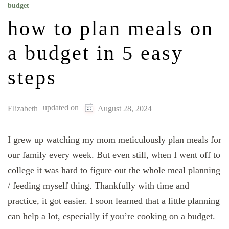
budget
how to plan meals on
a budget in 5 easy
steps
updated on
Elizabeth
August 28, 2024
I grew up watching my mom meticulously plan meals for
our family every week. But even still, when I went off to
college it was hard to figure out the whole meal planning
/ feeding myself thing. Thankfully with time and
practice, it got easier. I soon learned that a little planning
can help a lot, especially if you’re cooking on a budget.