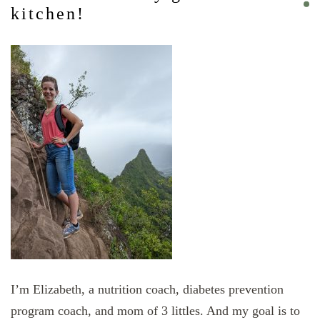
kitchen!
I’m Elizabeth, a nutrition coach, diabetes prevention
program coach, and mom of 3 littles. And my goal is to