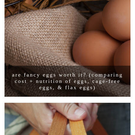
are fancy eggs worth it? (comparing
cost + nutrition of eggs, cage-free
eggs, & flax eggs)