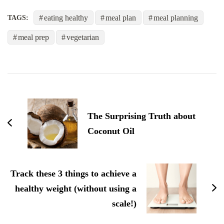
eating healthy
meal plan
meal planning
TAGS:
meal prep
vegetarian
post
navigation
The Surprising Truth about
Coconut Oil
Track these 3 things to achieve a
healthy weight (without using a
scale!)