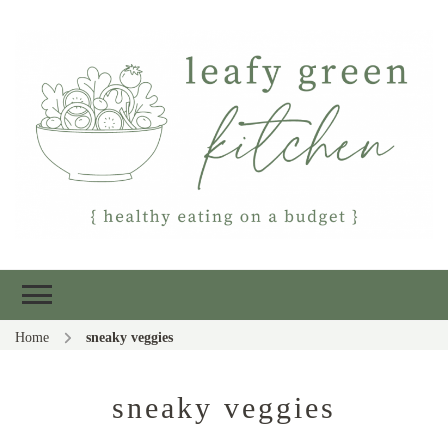
Leafy Green
Healthy eating on a budget
Kitchen
Home
sneaky veggies
sneaky veggies