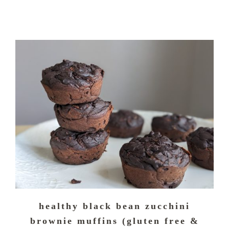
healthy black bean zucchini
brownie muffins (gluten free &