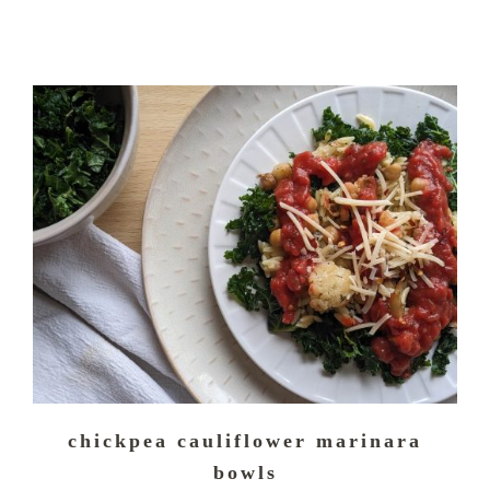
chickpea cauliflower marinara
bowls