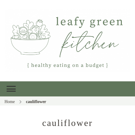
Leafy Green
Healthy eating on a budget
Kitchen
Home
cauliflower
cauliflower