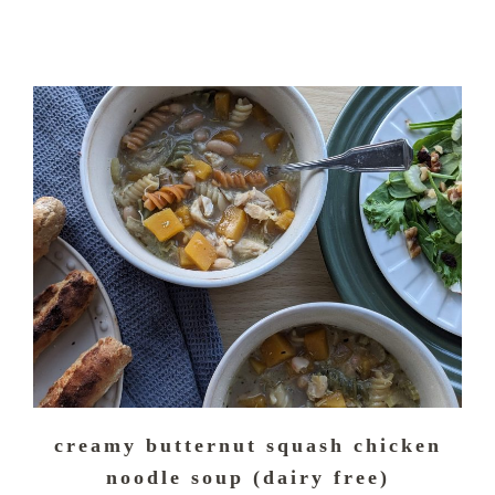
creamy butternut squash chicken
noodle soup (dairy free)