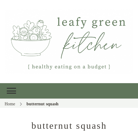
Leafy Green
Healthy eating on a budget
Kitchen
Home
butternut squash
butternut squash